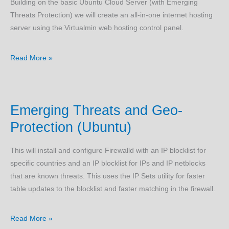
Building on the basic Ubuntu Cloud Server (with Emerging
Threats Protection) we will create an all-in-one internet hosting
server using the Virtualmin web hosting control panel.
Virtualmin
Read More »
LAMP
Server
(Ubuntu)
Emerging Threats and Geo-
Protection (Ubuntu)
This will install and configure Firewalld with an IP blocklist for
specific countries and an IP blocklist for IPs and IP netblocks
that are known threats. This uses the IP Sets utility for faster
table updates to the blocklist and faster matching in the firewall.
Emerging
Read More »