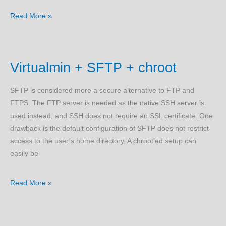
Ubuntu
Read More »
Linux
Cloud
Install
Virtualmin + SFTP + chroot
(Scripted)
SFTP is considered more a secure alternative to FTP and
FTPS. The FTP server is needed as the native SSH server is
used instead, and SSH does not require an SSL certificate. One
drawback is the default configuration of SFTP does not restrict
access to the user’s home directory. A chroot’ed setup can
easily be
Virtualmin
Read More »
+
SFTP
+