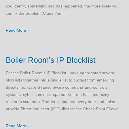
you identify something bad has happened, the more likely you
can fix the problem. Clues You
Am
Read More »
I
Hacked?
Boiler Room’s IP Blocklist
For the Boiler Room’s IP Blocklist I have aggregated several
blocklists together into a single list to protect from emerging
threats, malware & ransomware command-and-controls
systems, cyber-criminals, spammers from hell, and noisy
research scanners. The list is updated every hour and I also
provide Threat Indicator (IOC) files for the Check Point Firewall.
Boiler
Read More »