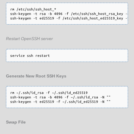
rm /etc/ssh/ssh_host_*

ssh-keygen -t rsa -b 4096 -f /etc/ssh/ssh_host_rsa_key -N ""
Restart OpenSSH server
Generate New Root SSH Keys
rm ~/.ssh/id_rsa -f ~/.ssh/id_ed25519

ssh-keygen -t rsa -b 4096 -f ~/.ssh/id_rsa -N ""

Swap File