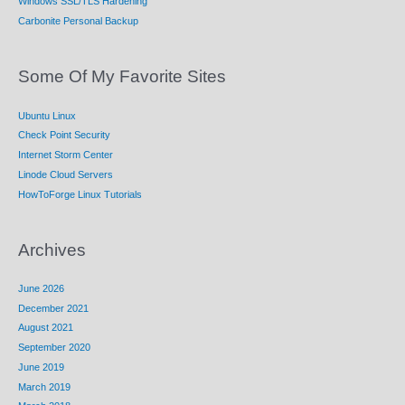
Windows SSL/TLS Hardening
Carbonite Personal Backup
Some Of My Favorite Sites
Ubuntu Linux
Check Point Security
Internet Storm Center
Linode Cloud Servers
HowToForge Linux Tutorials
Archives
June 2026
December 2021
August 2021
September 2020
June 2019
March 2019