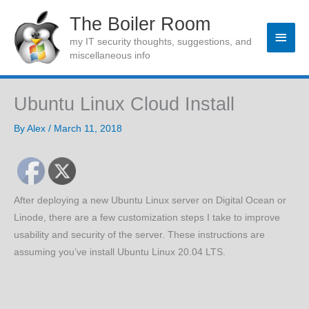
Skip
The Boiler Room
to
Main
my IT security thoughts, suggestions, and
content
miscellaneous info
Men
Ubuntu Linux Cloud Install
By
Alex
/
March 11, 2018
After deploying a new Ubuntu Linux server on Digital Ocean or
Linode, there are a few customization steps I take to improve
usability and security of the server. These instructions are
assuming you’ve install Ubuntu Linux 20.04 LTS.