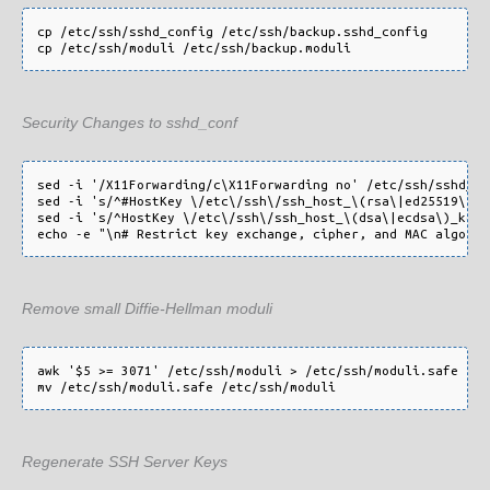
cp /etc/ssh/sshd_config /etc/ssh/backup.sshd_config

Security Changes to sshd_conf
sed -i '/X11Forwarding/c\X11Forwarding no' /etc/ssh/sshd_con
sed -i 's/^#HostKey \/etc\/ssh\/ssh_host_\(rsa\|ed25519\)_k
sed -i 's/^HostKey \/etc\/ssh\/ssh_host_\(dsa\|ecdsa\)_key$
Remove small Diffie-Hellman moduli
awk '$5 >= 3071' /etc/ssh/moduli > /etc/ssh/moduli.safe

Regenerate SSH Server Keys