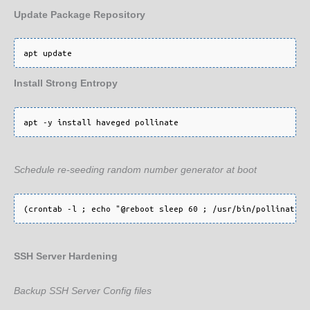
Update Package Repository
apt update
Install Strong Entropy
Schedule re-seeding random number generator at boot
SSH Server Hardening
Backup SSH Server Config files