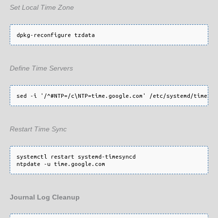
Set Local Time Zone
Define Time Servers
Restart Time Sync
systemctl restart systemd-timesyncd

Journal Log Cleanup