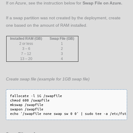
If on Azure, see the instruction below for
Swap File on Azure.
If a swap partition was not created by the deployment, create
one based on the amount of RAM installed.
Installed RAM (GB)
Swap File (GB)
2 or less
1
3 – 6
2
7 – 12
3
13 – 20
4
Create swap file (example for 1GB swap file)
fallocate -l 1G /swapfile

chmod 600 /swapfile

mkswap /swapfile

swapon /swapfile
