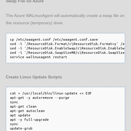
Swap File on Azure
The Azure WALinuxAgent will automatically create a swap file on
the resource (temporary) drive.
cp /etc/waagent.conf /etc/waagent.conf.save

sed -i '/ResourceDisk.Format/c\ResourceDisk.Format=y' /etc/
sed -i '/ResourceDisk.EnableSwap/c\ResourceDisk.EnableSwap=
sed -i '/ResourceDisk.SwapSizeMB/c\ResourceDisk.SwapSizeMB=
Create Linux Update Scripts
cat > /usr/local/bin/linux-update << EOF

apt-get -y autoremove --purge

sync

apt-get clean

apt-get autoclean

apt update

apt -y full-upgrade

sync

update-grub
