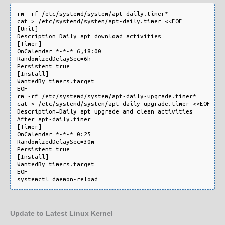
rm -rf /etc/systemd/system/apt-daily.timer*

cat > /etc/systemd/system/apt-daily.timer <<EOF

[Unit]

Description=Daily apt download activities

[Timer]

OnCalendar=*-*-* 6,18:00

RandomizedDelaySec=6h

Persistent=true

[Install]

WantedBy=timers.target

EOF

rm -rf /etc/systemd/system/apt-daily-upgrade.timer*

cat > /etc/systemd/system/apt-daily-upgrade.timer <<EOF

Description=Daily apt upgrade and clean activities

After=apt-daily.timer

[Timer]

OnCalendar=*-*-* 0:25

RandomizedDelaySec=30m

Persistent=true

[Install]

WantedBy=timers.target

EOF

Update to Latest Linux Kernel