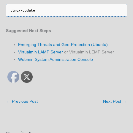
Suggested Next Steps
Emerging Threats and Geo-Protection (Ubuntu)
Virtualmin LAMP Server
or Virtualmin LEMP Server
Webmin System Administration Console
←
Previous Post
Next Post
→