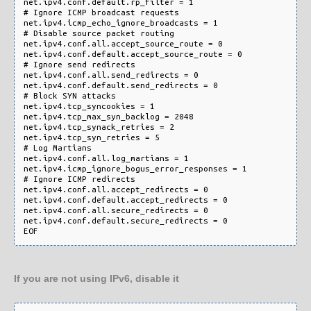
net.ipv4.conf.default.rp_filter = 1

# Ignore ICMP broadcast requests

net.ipv4.icmp_echo_ignore_broadcasts = 1

# Disable source packet routing

net.ipv4.conf.all.accept_source_route = 0

net.ipv4.conf.default.accept_source_route = 0

# Ignore send redirects

net.ipv4.conf.all.send_redirects = 0

net.ipv4.conf.default.send_redirects = 0

# Block SYN attacks

net.ipv4.tcp_syncookies = 1

net.ipv4.tcp_max_syn_backlog = 2048

net.ipv4.tcp_synack_retries = 2

net.ipv4.tcp_syn_retries = 5

# Log Martians

net.ipv4.conf.all.log_martians = 1

net.ipv4.icmp_ignore_bogus_error_responses = 1

# Ignore ICMP redirects

net.ipv4.conf.all.accept_redirects = 0

net.ipv4.conf.default.accept_redirects = 0 

net.ipv4.conf.all.secure_redirects = 0

net.ipv4.conf.default.secure_redirects = 0

If you are not using IPv6, disable it