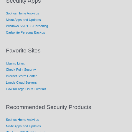
Security Apps
Sophos Home Antivirus
Ninite Apps and Updates
Windows SSL/TLS Hardening
Carbonite Personal Backup
Favorite Sites
Ubuntu Linux
Check Point Security
Internet Storm Center
Linode Cloud Servers
HowToForge Linux Tutorials
Recommended Security Products
Sophos Home Antivirus
Ninite Apps and Updates