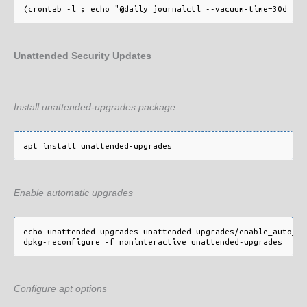
Unattended Security Updates
Install unattended-upgrades package
Enable automatic upgrades
echo unattended-upgrades unattended-upgrades/enable_auto_up
Configure apt options