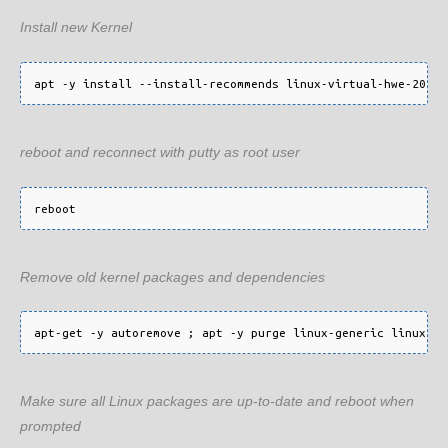
Install new Kernel
reboot and reconnect with putty as root user
Remove old kernel packages and dependencies
Make sure all Linux packages are up-to-date and reboot when
prompted