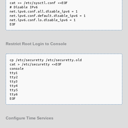
cat >> /etc/sysctl.conf <<EOF

# Disable IPv6

net.ipv6.conf.all.disable_ipv6 = 1

net.ipv6.conf.default.disable_ipv6 = 1

net.ipv6.conf.lo.disable_ipv6 = 1

Restrict Root Login to Console
cp /etc/securetty /etc/securetty.old

cat > /etc/securetty <<EOF

console

tty1

tty2

tty3

tty4

tty5

tty6

Configure Time Services