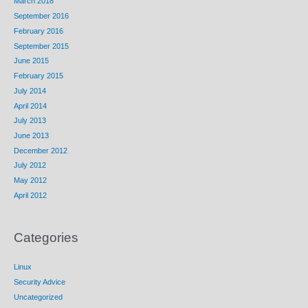
March 2018
September 2016
February 2016
September 2015
June 2015
February 2015
July 2014
April 2014
July 2013
June 2013
December 2012
July 2012
May 2012
April 2012
Categories
Linux
Security Advice
Uncategorized