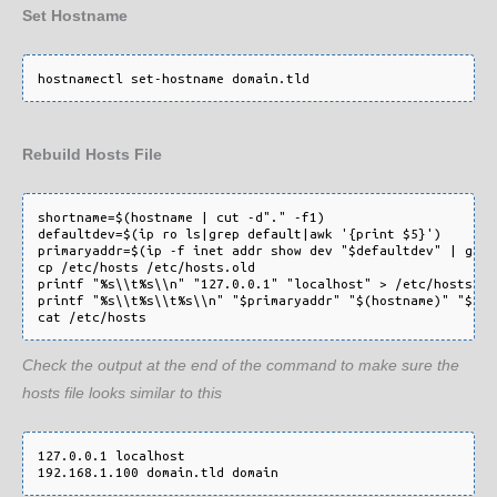
Set Hostname
Rebuild Hosts File
shortname=$(hostname | cut -d"." -f1)

defaultdev=$(ip ro ls|grep default|awk '{print $5}')

primaryaddr=$(ip -f inet addr show dev "$defaultdev" | grep
cp /etc/hosts /etc/hosts.old

printf "%s\\t%s\\n" "127.0.0.1" "localhost" > /etc/hosts

printf "%s\\t%s\\t%s\\n" "$primaryaddr" "$(hostname)" "$sho
cat /etc/hosts
Check the output at the end of the command to make sure the
hosts file looks similar to this
127.0.0.1 localhost

192.168.1.100 domain.tld domain