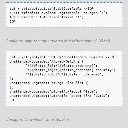
cat > /etc/apt/apt.conf.d/10periodic <<EOF

APT::Periodic::Download-Upgradeable-Packages "1";

APT::Periodic::AutocleanInterval "1";

Configure only security updates and reboot time (2:00am)
cat > /etc/apt/apt.conf.d/50unattended-upgrades <<EOF

Unattended-Upgrade::Allowed-Origins {

        "\${distro_id}:\${distro_codename}";

        "\${distro_id}:\${distro_codename}-security";

        "\${distro_id}ESM:\${distro_codename}";

};

Unattended-Upgrade::Package-Blacklist {

};

Unattended-Upgrade::Automatic-Reboot "true";

Unattended-Upgrade::Automatic-Reboot-Time "02:00";

Configure Download Timer Service