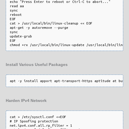
echo "Press Enter to reboot or Ctrl-C to abort..."

read aa

sync

reboot

EOF

cat > /usr/local/bin/linux-cleanup << EOF

apt-get -y autoremove --purge

sync

update-grub

EOF

Install Various Useful Packages
Harden IPv4 Network
cat > /etc/sysctl.conf <<EOF

# IP Spoofing protection

net.ipv4.conf.all.rp_filter = 1
