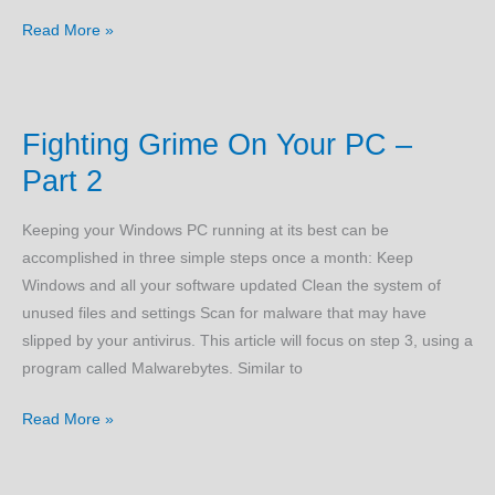
VPN
Read More »
Keys
–
There
Fighting Grime On Your PC –
Is
An
Part 2
Easier
Way
Keeping your Windows PC running at its best can be
accomplished in three simple steps once a month: Keep
Windows and all your software updated Clean the system of
unused files and settings Scan for malware that may have
slipped by your antivirus. This article will focus on step 3, using a
program called Malwarebytes. Similar to
Fighting
Read More »
Grime
On