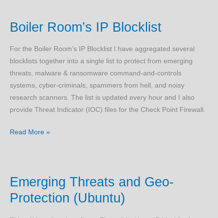
Hacked?
Boiler Room’s IP Blocklist
For the Boiler Room’s IP Blocklist I have aggregated several
blocklists together into a single list to protect from emerging
threats, malware & ransomware command-and-controls
systems, cyber-criminals, spammers from hell, and noisy
research scanners. The list is updated every hour and I also
provide Threat Indicator (IOC) files for the Check Point Firewall.
Boiler
Read More »
Room’s
IP
Blocklist
Emerging Threats and Geo-
Protection (Ubuntu)