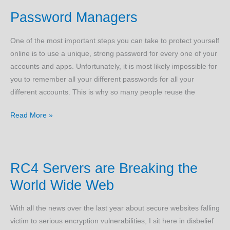
Your
Password Managers
PC
–
One of the most important steps you can take to protect yourself
Part
online is to use a unique, strong password for every one of your
2
accounts and apps. Unfortunately, it is most likely impossible for
you to remember all your different passwords for all your
different accounts. This is why so many people reuse the
Password
Read More »
Managers
RC4 Servers are Breaking the
World Wide Web
With all the news over the last year about secure websites falling
victim to serious encryption vulnerabilities, I sit here in disbelief