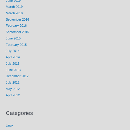
June 2019
March 2019
March 2018
September 2016
February 2016
September 2015
June 2015
February 2015
July 2014
April 2014
July 2013
June 2013
December 2012
July 2012
May 2012
April 2012
Categories
Linux