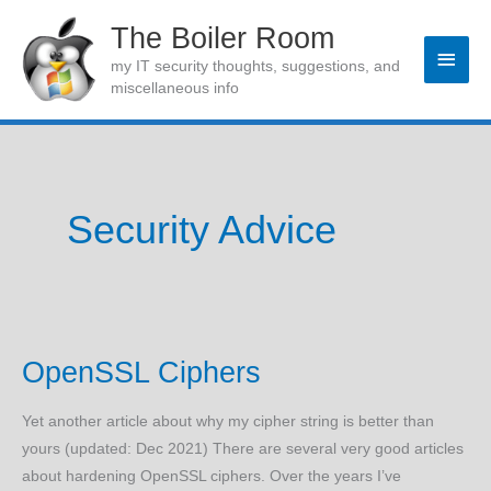
Skip
The Boiler Room
to
Main
my IT security thoughts, suggestions, and
content
miscellaneous info
Men
Security Advice
OpenSSL Ciphers
Yet another article about why my cipher string is better than
yours (updated: Dec 2021) There are several very good articles
about hardening OpenSSL ciphers. Over the years I’ve