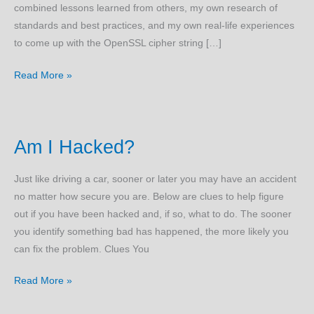
combined lessons learned from others, my own research of
standards and best practices, and my own real-life experiences
to come up with the OpenSSL cipher string […]
OpenSSL
Read More »
Ciphers
Am I Hacked?
Just like driving a car, sooner or later you may have an accident
no matter how secure you are. Below are clues to help figure
out if you have been hacked and, if so, what to do. The sooner
you identify something bad has happened, the more likely you
can fix the problem. Clues You
Am
Read More »
I