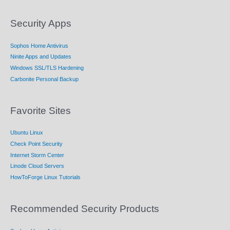
Security Apps
Sophos Home Antivirus
Ninite Apps and Updates
Windows SSL/TLS Hardening
Carbonite Personal Backup
Favorite Sites
Ubuntu Linux
Check Point Security
Internet Storm Center
Linode Cloud Servers
HowToForge Linux Tutorials
Recommended Security Products