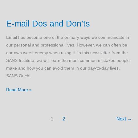
Security
Check
E-mail Dos and Don’ts
List
Email has become one of the primary ways we communicate in
our personal and professional lives. However, we can often be
our own worst enemy when using it. In this newsletter from the
SANS Institute, we will learn the most common mistakes people
make and how you can avoid them in our day-to-day lives.
SANS Ouch!
E-
Read More »
mail
Dos
and
1
2
Next
→
Don’ts