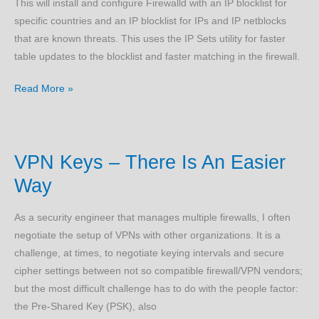
This will install and configure Firewalld with an IP blocklist for
specific countries and an IP blocklist for IPs and IP netblocks
that are known threats. This uses the IP Sets utility for faster
table updates to the blocklist and faster matching in the firewall.
Emerging
Read More »
Threats
and
Geo-
VPN Keys – There Is An Easier
Protection
(Ubuntu)
Way
As a security engineer that manages multiple firewalls, I often
negotiate the setup of VPNs with other organizations. It is a
challenge, at times, to negotiate keying intervals and secure
cipher settings between not so compatible firewall/VPN vendors;
but the most difficult challenge has to do with the people factor:
the Pre-Shared Key (PSK), also