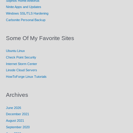
Sophos Home Antivirus
Ninite Apps and Updates
Windows SSL/TLS Hardening
Carbonite Personal Backup
Some Of My Favorite Sites
Ubuntu Linux
Check Point Security
Internet Storm Center
Linode Cloud Servers
HowToForge Linux Tutorials
Archives
June 2026
December 2021
August 2021
September 2020