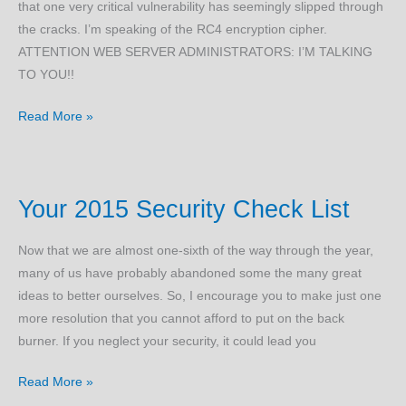
that one very critical vulnerability has seemingly slipped through
the cracks. I’m speaking of the RC4 encryption cipher.
ATTENTION WEB SERVER ADMINISTRATORS: I’M TALKING
TO YOU!!
RC4
Read More »
Servers
are
Breaking
Your 2015 Security Check List
the
World
Now that we are almost one-sixth of the way through the year,
Wide
many of us have probably abandoned some the many great
Web
ideas to better ourselves. So, I encourage you to make just one
more resolution that you cannot afford to put on the back
burner. If you neglect your security, it could lead you
Your
Read More »
2015